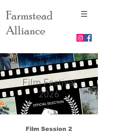
Farmstead
Alliance
Film Festival
2026
Film Session 2