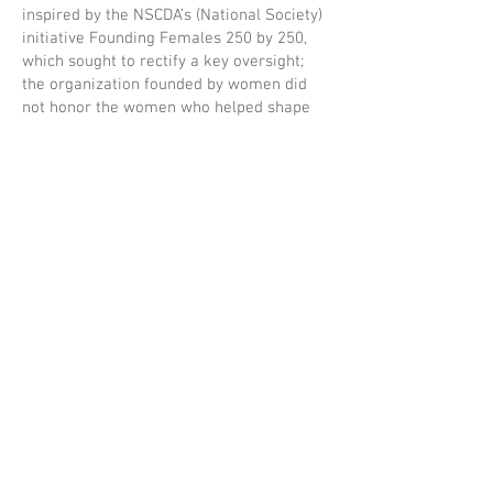
inspired by the NSCDA’s (National Society)
initiative Founding Females 250 by 250,
which sought to rectify a key oversight;
the organization founded by women did
not honor the women who helped shape
our nation. Since the fall of 2022—
utilizing the latest scholarship and local
archives—NSCDA/PA research has
resulted in the addition of 73 females (as
of January 2026) added to the register of
qualifying ancestors.
Credits
Director: Andrew Ferrett
Writer: Nathaniel Popkin
Producer:
Mickey Herr
You'll Never Forget Productions
National Society of the Colonial Dames of