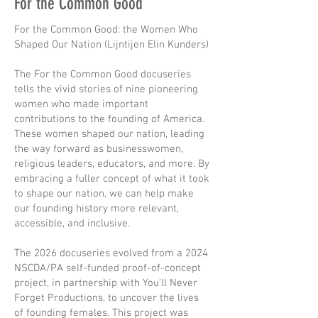
For the Common Good
For the Common Good: the Women Who
Shaped Our Nation (Lijntijen Elin Kunders)
The For the Common Good docuseries
tells the vivid stories of nine pioneering
women who made important
contributions to the founding of America.
These women shaped our nation, leading
the way forward as businesswomen,
religious leaders, educators, and more. By
embracing a fuller concept of what it took
to shape our nation, we can help make
our founding history more relevant,
accessible, and inclusive.
The 2026 docuseries evolved from a 2024
NSCDA/PA self-funded proof-of-concept
project, in partnership with You’ll Never
Forget Productions, to uncover the lives
of founding females. This project was