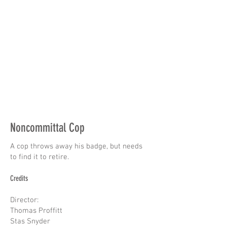
Noncommittal Cop
A cop throws away his badge, but needs
to find it to retire.
Credits
Director:
Thomas Proffitt
Stas Snyder