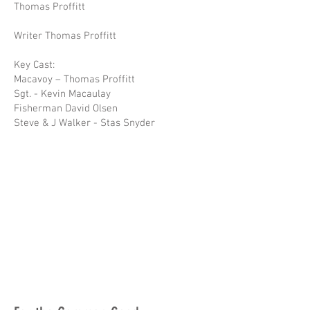
Thomas Proffitt
Writer Thomas Proffitt
Key Cast:
Macavoy – Thomas Proffitt
Sgt. - Kevin Macaulay
Fisherman David Olsen
Steve & J Walker - Stas Snyder