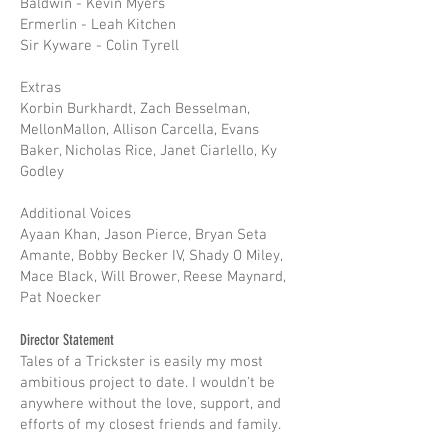
Baldwin - Kevin Myers
Ermerlin - Leah Kitchen
Sir Kyware - Colin Tyrell
Extras
Korbin Burkhardt, Zach Besselman,
MellonMallon, Allison Carcella, Evans
Baker, Nicholas Rice, Janet Ciarlello, Ky
Godley
Additional Voices
Ayaan Khan, Jason Pierce, Bryan Seta
Amante, Bobby Becker IV, Shady O Miley,
Mace Black, Will Brower, Reese Maynard,
Pat Noecker
Director Statement
Tales of a Trickster is easily my most
ambitious project to date. I wouldn't be
anywhere without the love, support, and
efforts of my closest friends and family.