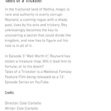
Tales of a Trickster
In the fractured land of Nothia, magic is
rare and authority is overly corrupt.
Reynard, a cunning rogue with a shady
past, lives by his wits and trickery. Rey
unknowingly becomes the key to
uncovering a secret that could divide the
kingdom, and now has to figure out his
role is in all of it.
In Episode 3 "Well Worth It", Reynard has
stolen a treasure map. Will it lead him to
fortune, or to his doom?
Tales of a Trickster is a Medieval Fantasy
Feature Film being released as a 12-
Episode Series on YouTube.
Credits
Director: Cole Ciarlello
Writer: Cole Ciarlello