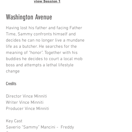
view Session 1
Washington Avenue
Having lost his father and facing Father
Time, Sammy confronts himself and
decides he can no longer live a mundane
life as a butcher. He searches for the
meaning of “honor”. Together with his
buddies he decides to court a local mob
boss and attempts a lethal lifestyle
change
Credits
Director Vince Minniti
Writer Vince Minniti
Producer Vince Minniti
Key Cast
Saverio “Sammy” Mancini - Freddy