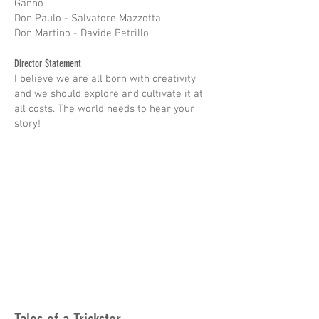
Ganno
Don Paulo - Salvatore Mazzotta
Don Martino - Davide Petrillo
Director Statement
I believe we are all born with creativity
and we should explore and cultivate it at
all costs. The world needs to hear your
story!