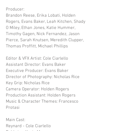
Producer:
Brandon Reese, Erika Lobati, Holden
Rogers, Evans Baker, Leah Kitchen, Shady
O Miley, Ethan Jones, Katie Hummer,
Timothy Gagen, Nick Fernandez, Jason
Pierce, Sarah Knutsen, Meredith Clupper,
Thomas Proffitt, Michael Phillips
Editor & VFX Artist: Cole Ciarlello
Assistant Director: Evans Baker
Executive Producer: Evans Baker
Director of Photography: Nicholas Rice
Key Grip: Nicholas Rice
Camera Operator: Holden Rogers
Production Assistant: Holden Rogers
Music & Character Themes: Francesco
Protasi
Main Cast:
Reynard - Cole Ciarlello